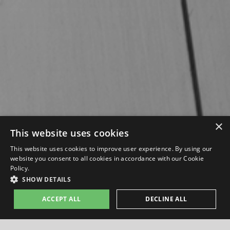
×
This website uses cookies
This website uses cookies to improve user experience. By using our
website you consent to all cookies in accordance with our Cookie
Policy.
SHOW DETAILS
ACCEPT ALL
DECLINE ALL