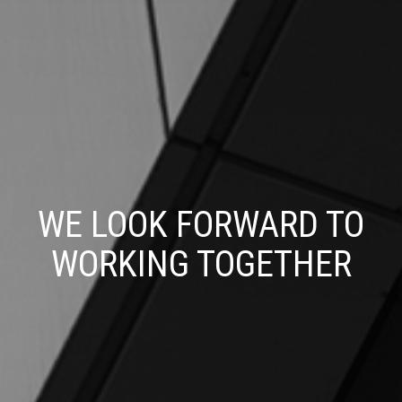
WE LOOK FORWARD TO
WORKING TOGETHER