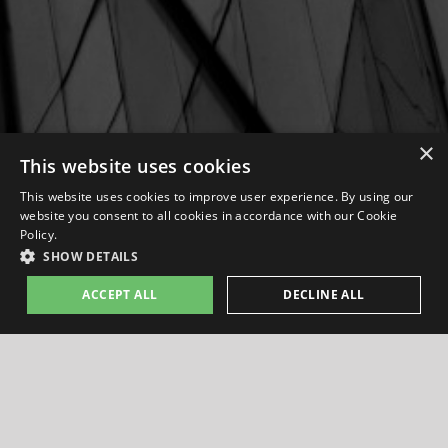
×
This website uses cookies
This website uses cookies to improve user experience. By using our
website you consent to all cookies in accordance with our Cookie
Policy.
SHOW DETAILS
ACCEPT ALL
DECLINE ALL
PASSION PROJECTS