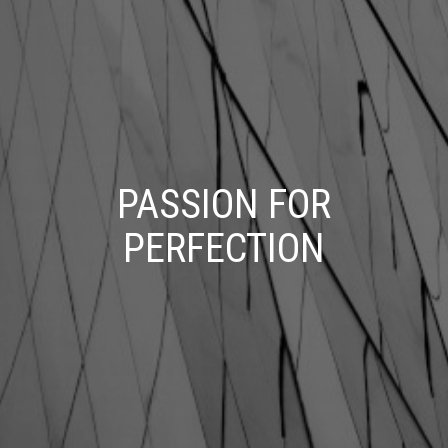
PASSION FOR
PERFECTION