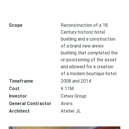
Scope
Reconstruction of a 18.
Century historic hotel
building and a construction
of a brand new annex
building that completed the
re-positioning of the asset
and allowed for a creation
of a modern boutique hotel.
Timeframe
2008 and 2014
Cost
€ 11M
Investor
Cimex Group
General Contractor
Avers
Architect
Atelier JL