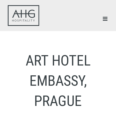
Skip
to
content
ART HOTEL
EMBASSY,
PRAGUE